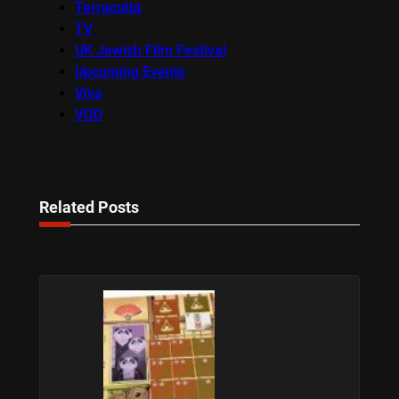
Terracotta
TV
UK Jewish Film Festival
Upcoming Events
Viva
VOD
Related Posts