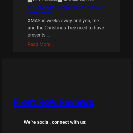
XMAS IS COMING 10/20 : REAR WINDOW
BOARD GAME
XMAS is weeks away and you, me
and the Christmas Tree need to have
presents!…
Read More…
Front Row Reviews
We’re social, connect with us: