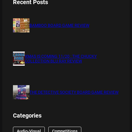
Recent Posts
BAMBOO BOARD GAME REVIEW
XMAS IS COMING 11/20 : THE CHUCKY
COLLECTION BLU RAY REVIEW
THE DETECTIVE SOCIETY BOARD GAME REVIEW
Categories
Audio-Visual
Competitions