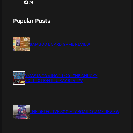
Facebook
Instagram
Popular Posts
BAMBOO BOARD GAME REVIEW
XMAS IS COMING 11/20 : THE CHUCKY
COLLECTION BLU RAY REVIEW
THE DETECTIVE SOCIETY BOARD GAME REVIEW