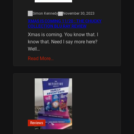
Simon Kennedy
November 30, 2023
XMAS IS COMING 11/20 : THE CHUCKY
COLLECTION BLU RAY REVIEW
Xmas is coming. You know that. I
know that. Need I say more here?
Well…
Read More…
Reviews