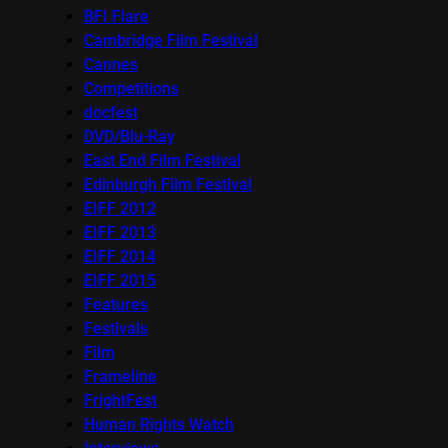
BFI Flare
Cambridge Film Festival
Cannes
Competitions
docfest
DVD/Blu-Ray
East End Film Festival
Edinburgh Film Festival
EIFF 2012
EIFF 2013
EIFF 2014
EIFF 2015
Features
Festivals
Film
Frameline
FrightFest
Human Rights Watch