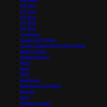
Interviews
LFF 2011
LFF 2012
LFF 2013
LFF 2014
LFF 2016
Live Events
London Film Festival
London Lesbian and Gay Film Festival
Made in Britain
Mapping Festival
Music
News
OFFF
onedotzero
Raindance Film Festival
Reviews
Seret
Sundance London