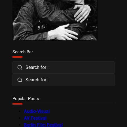
Search Bar
Search for :
Search for :
Popular Posts
Audio-Visual
AV Festival
Berlin Film Festival