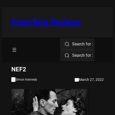
Skip
to
content
Front Row Reviews
Search for :
Search for :
NEF2
March 27, 2022
Simon Kennedy