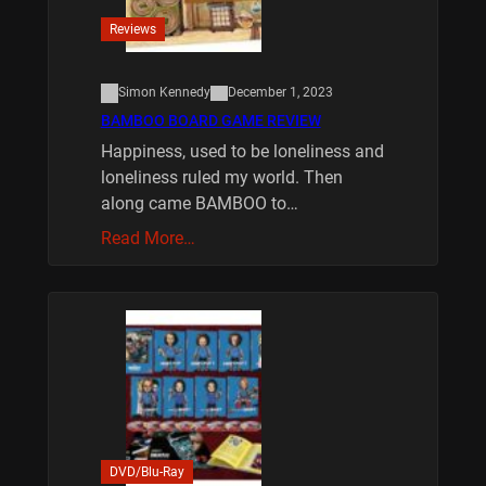
Reviews
Simon Kennedy
December 1, 2023
BAMBOO BOARD GAME REVIEW
Happiness, used to be loneliness and
loneliness ruled my world. Then
along came BAMBOO to…
Read More…
DVD/Blu-Ray