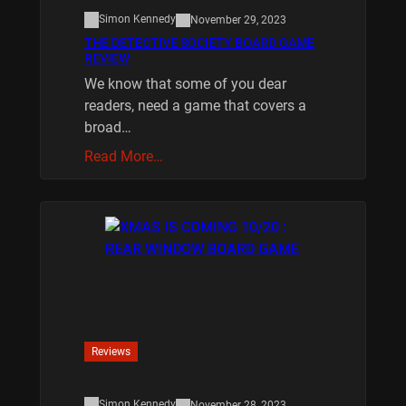
Simon Kennedy
November 29, 2023
THE DETECTIVE SOCIETY BOARD GAME
REVIEW
We know that some of you dear
readers, need a game that covers a
broad…
Read More…
Reviews
Simon Kennedy
November 28, 2023