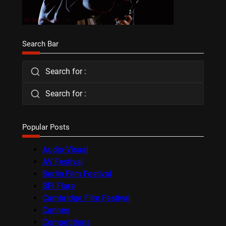
Search Bar
Search for :
Search for :
Popular Posts
Audio-Visual
AV Festival
Berlin Film Festival
BFI Flare
Cambridge Film Festival
Cannes
Competitions