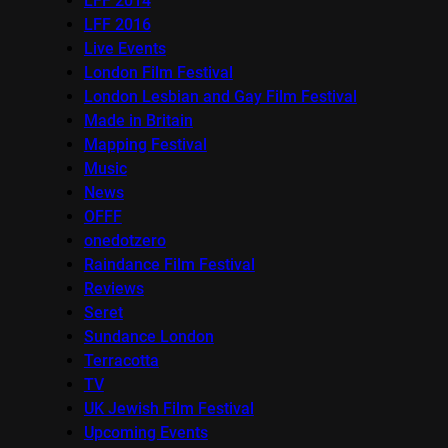
LFF 2014
LFF 2016
Live Events
London Film Festival
London Lesbian and Gay Film Festival
Made in Britain
Mapping Festival
Music
News
OFFF
onedotzero
Raindance Film Festival
Reviews
Seret
Sundance London
Terracotta
TV
UK Jewish Film Festival
Upcoming Events