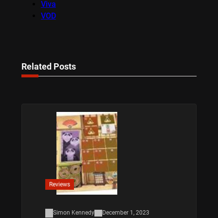
Viva
VOD
Related Posts
Reviews
Simon Kennedy
December 1, 2023