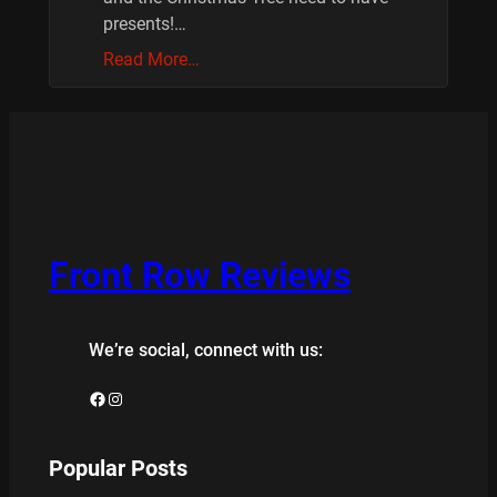
presents!…
Read More…
Front Row Reviews
We’re social, connect with us:
Facebook
Instagram
Popular Posts