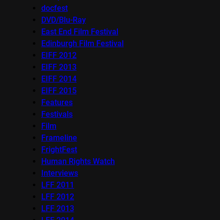
docfest
DVD/Blu-Ray
East End Film Festival
Edinburgh Film Festival
EIFF 2012
EIFF 2013
EIFF 2014
EIFF 2015
Features
Festivals
Film
Frameline
FrightFest
Human Rights Watch
Interviews
LFF 2011
LFF 2012
LFF 2013