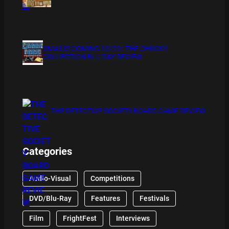
XMAS IS COMING 11/20 : THE CHUCKY
COLLECTION BLU RAY REVIEW
THE DETECTIVE SOCIETY BOARD GAME REVIEW
Categories
Audio-Visual
Competitions
DVD/Blu-Ray
Features
Festivals
Film
FrightFest
Interviews