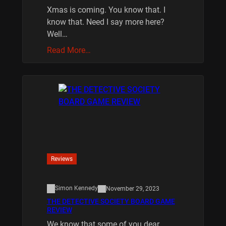
Xmas is coming. You know that. I
know that. Need I say more here?
Well…
Read More…
Reviews
Simon Kennedy
November 29, 2023
THE DETECTIVE SOCIETY BOARD GAME
REVIEW
We know that some of you dear