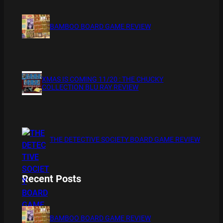
BAMBOO BOARD GAME REVIEW
XMAS IS COMING 11/20 : THE CHUCKY
COLLECTION BLU RAY REVIEW
THE DETECTIVE SOCIETY BOARD GAME REVIEW
Recent Posts
BAMBOO BOARD GAME REVIEW