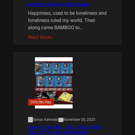
BAMBOO BOARD GAME REVIEW
Happiness, used to be loneliness and
loneliness ruled my world. Then
along came BAMBOO to…
Read More…
DVD/Blu-Ray
Simon Kennedy
November 30, 2023
XMAS IS COMING 11/20 : THE CHUCKY
COLLECTION BLU RAY REVIEW