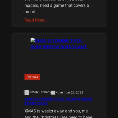
readers, need a game that covers a
broad…
Read More…
Reviews
Simon Kennedy
November 28, 2023
XMAS IS COMING 10/20 : REAR WINDOW
BOARD GAME
XMAS is weeks away and you, me
and the Christmas Tree need to have