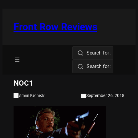
Skip
to
content
Front Row Reviews
Search for :
Search for :
NOC1
September 26, 2018
Simon Kennedy