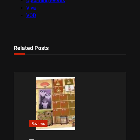
Upcoming Events
Viva
VOD
Related Posts
Reviews