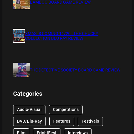
BAMBOO BOARD GAME REVIEW
XMAS IS COMING 11/20 : THE CHUCKY
COLLECTION BLU RAY REVIEW
THE DETECTIVE SOCIETY BOARD GAME REVIEW
Categories
Audio-Visual
Competitions
DVD/Blu-Ray
Features
Festivals
Film
FrightFest
Interviews