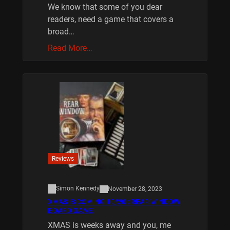
We know that some of you dear
readers, need a game that covers a
broad…
Read More…
Reviews
Simon Kennedy
November 28, 2023
XMAS IS COMING 10/20 : REAR WINDOW
BOARD GAME
XMAS is weeks away and you, me