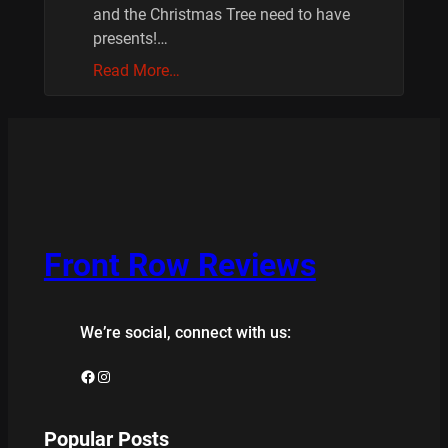
and the Christmas Tree need to have
presents!…
Read More…
Front Row Reviews
We’re social, connect with us:
Facebook
Instagram
Popular Posts