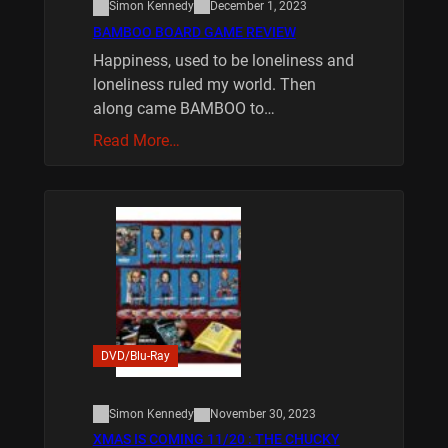
Simon Kennedy
December 1, 2023
BAMBOO BOARD GAME REVIEW
Happiness, used to be loneliness and
loneliness ruled my world. Then
along came BAMBOO to…
Read More…
DVD/Blu-Ray
Simon Kennedy
November 30, 2023
XMAS IS COMING 11/20 : THE CHUCKY