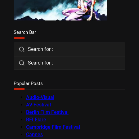
Search Bar
Search for :
Search for :
Popular Posts
Audio-Visual
AV Festival
Berlin Film Festival
BFI Flare
Cambridge Film Festival
Cannes