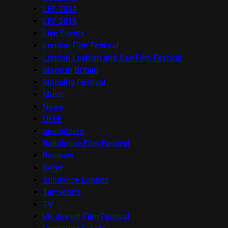
LFF 2014
LFF 2016
Live Events
London Film Festival
London Lesbian and Gay Film Festival
Made in Britain
Mapping Festival
Music
News
OFFF
onedotzero
Raindance Film Festival
Reviews
Seret
Sundance London
Terracotta
TV
UK Jewish Film Festival