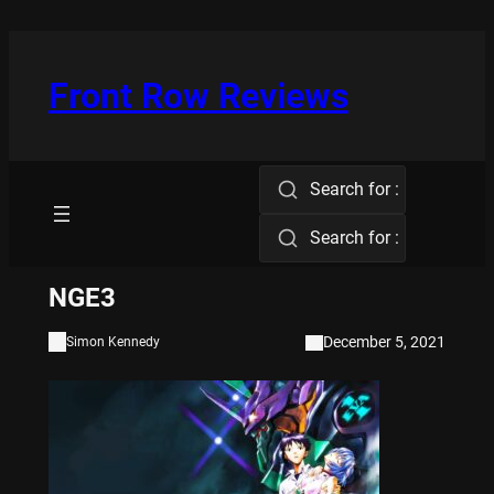
Skip
to
content
Front Row Reviews
Search for :
Search for :
NGE3
December 5, 2021
Simon Kennedy