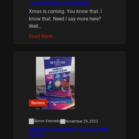
COLLECTION BLU RAY REVIEW
Xmas is coming. You know that. I
know that. Need I say more here?
Well…
Read More…
Reviews
Simon Kennedy
November 29, 2023
THE DETECTIVE SOCIETY BOARD GAME
REVIEW