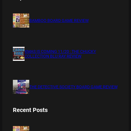
BAMBOO BOARD GAME REVIEW
XMAS IS COMING 11/20 : THE CHUCKY
COLLECTION BLU RAY REVIEW
THE DETECTIVE SOCIETY BOARD GAME REVIEW
Recent Posts