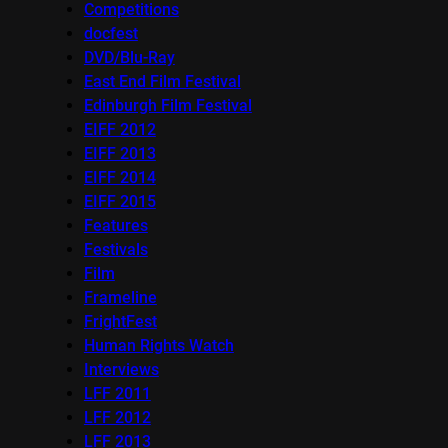
Competitions
docfest
DVD/Blu-Ray
East End Film Festival
Edinburgh Film Festival
EIFF 2012
EIFF 2013
EIFF 2014
EIFF 2015
Features
Festivals
Film
Frameline
FrightFest
Human Rights Watch
Interviews
LFF 2011
LFF 2012
LFF 2013