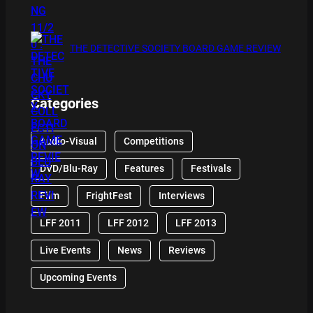
THE DETECTIVE SOCIETY BOARD GAME REVIEW
Categories
Audio-Visual
Competitions
DVD/Blu-Ray
Features
Festivals
Film
FrightFest
Interviews
LFF 2011
LFF 2012
LFF 2013
Live Events
News
Reviews
Upcoming Events