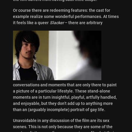
Or course there are redeeming features: the cast for
example realize some wonderful performances. At times
it feels like a queer
Slacker
– there are arbitrary
conversations and moments that are only there to paint
a picture of a particular lifestyle. These stand-alone
moments are in turn insightful, playful, artfully handled,
and enjoyable, but they don’t add up to anything more
than an (arguably incomplete) portrait of gay life.
Unavoidable in any discussion of the film are its sex
scenes. This is not only because they are some of the