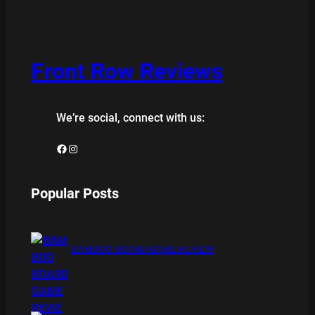
Front Row Reviews
We’re social, connect with us:
Facebook
Instagram
Popular Posts
BAMBOO BOARD GAME REVIEW