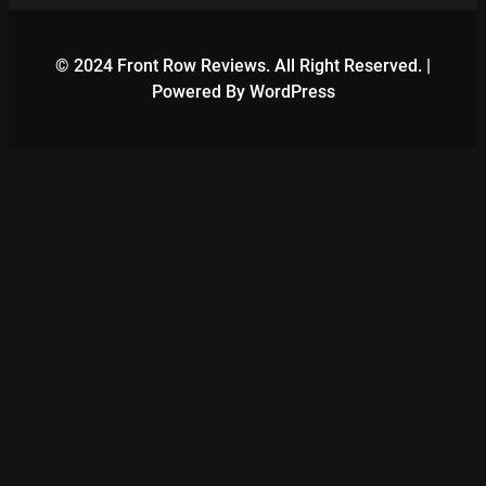
© 2024 Front Row Reviews. All Right Reserved. |
Powered By WordPress