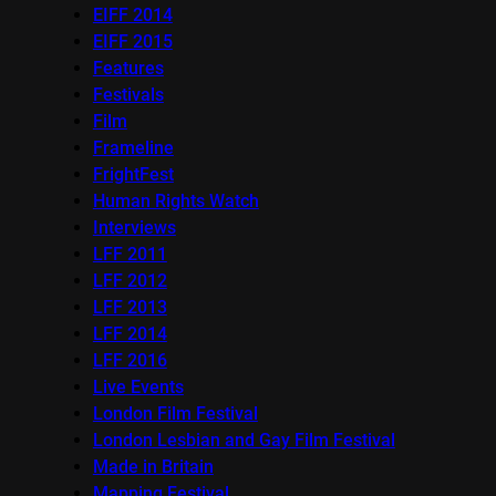
EIFF 2014
EIFF 2015
Features
Festivals
Film
Frameline
FrightFest
Human Rights Watch
Interviews
LFF 2011
LFF 2012
LFF 2013
LFF 2014
LFF 2016
Live Events
London Film Festival
London Lesbian and Gay Film Festival
Made in Britain
Mapping Festival