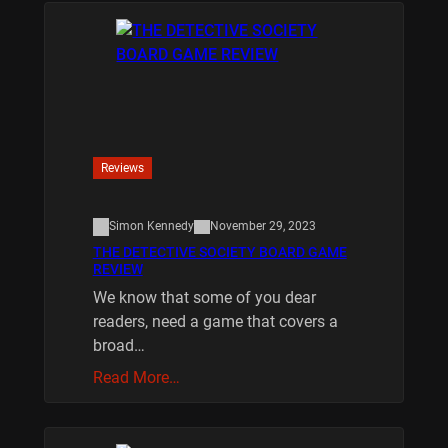
Reviews
Simon Kennedy
November 29, 2023
THE DETECTIVE SOCIETY BOARD GAME
REVIEW
We know that some of you dear
readers, need a game that covers a
broad…
Read More…