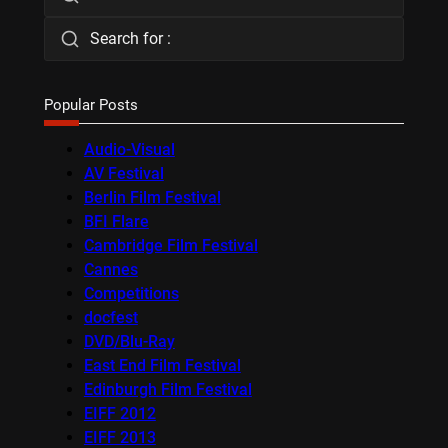
Search for :
Popular Posts
Audio-Visual
AV Festival
Berlin Film Festival
BFI Flare
Cambridge Film Festival
Cannes
Competitions
docfest
DVD/Blu-Ray
East End Film Festival
Edinburgh Film Festival
EIFF 2012
EIFF 2013