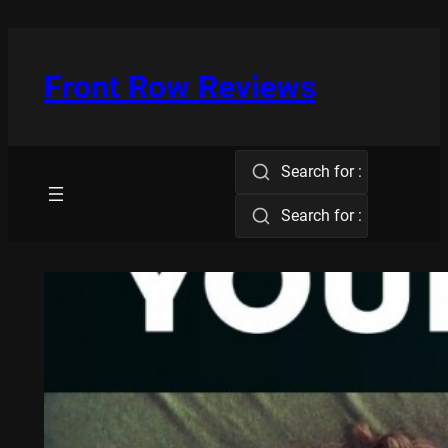
Skip
to
content
Front Row Reviews
Search for :
Search for :