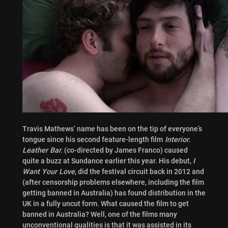
Travis Mathews’ name has been on the tip of everyone’s
tongue since his second feature-length film
Interior.
Leather Bar.
(co-directed by James Franco) caused
quite a buzz at Sundance earlier this year. His debut,
I
Want Your Love
, did the festival circuit back in 2012 and
(after censorship problems elsewhere, including the film
getting banned in Australia) has found distribution in the
UK in a fully uncut form. What caused the film to get
banned in Australia? Well, one of the films many
unconventional qualities is that it was assisted in its