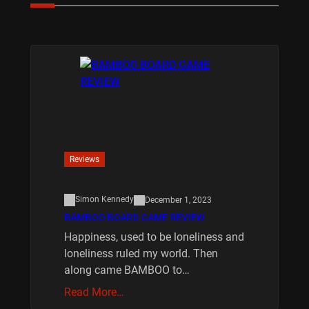
Reviews
Simon Kennedy
December 1, 2023
BAMBOO BOARD GAME REVIEW
Happiness, used to be loneliness and
loneliness ruled my world. Then
along came BAMBOO to…
Read More…