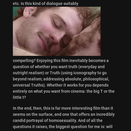
etc. Is this kind of dialogue suitably
compelling? Enjoying this film inevitably becomes a
question of whether you want truth (everyday and
outright realism) or Truth (using iconography to go
beyond realism; addressing absolute, philosophical,
universal Truths). Whether it works for you depends
entirely on what you want from cinema: the big T or the
little t?
In the end, then, this is far more interesting film than it
seems on the surface, and one that offers an incredibly
candid portrayal of homosexuality. And of all the
questions it raises, the biggest question for me is: will