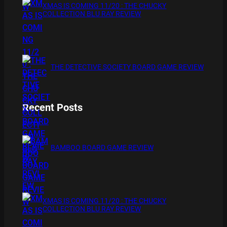
XMAS IS COMING 11/20 : THE CHUCKY
COLLECTION BLU RAY REVIEW
THE DETECTIVE SOCIETY BOARD GAME REVIEW
Recent Posts
BAMBOO BOARD GAME REVIEW
XMAS IS COMING 11/20 : THE CHUCKY
COLLECTION BLU RAY REVIEW