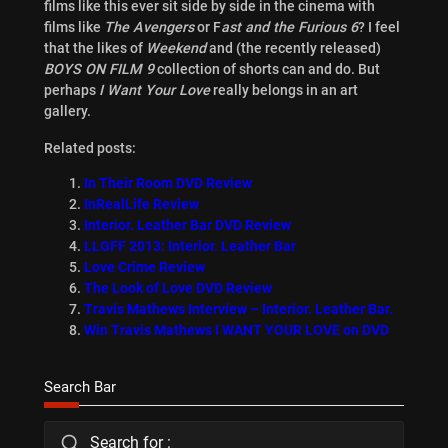
films like this ever sit side by side in the cinema with
films like
The Avengers
or F
ast and the Furious 6
? I feel
that the likes of
Weekend
and (the recently released)
BOYS ON FILM 9
collection of shorts can and do. But
perhaps
I Want Your Love
really belongs in an art
gallery.
Related posts:
In Their Room DVD Review
InRealLife Review
Interior. Leather Bar DVD Review
LLGFF 2013: Interior. Leather Bar
Love Crime Review
The Look of Love DVD Review
Travis Mathews Interview – Interior. Leather Bar.
Win Travis Mathews I WANT YOUR LOVE on DVD
Search Bar
Search for :