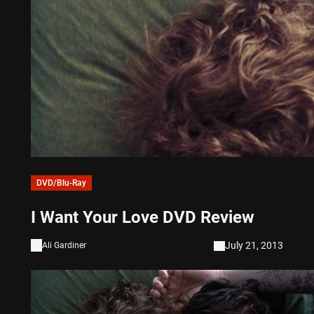
DVD/Blu-Ray
I Want Your Love DVD Review
July 21, 2013
Ali Gardiner