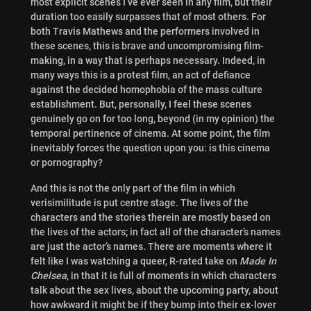
most explicit scenes I’ve ever seen in any film, but their
duration too easily surpasses that of most others. For
both Travis Mathews and the performers involved in
these scenes, this is brave and uncompromising film-
making, in a way that is perhaps necessary. Indeed, in
many ways this is a protest film, an act of defiance
against the decided homophobia of the mass culture
establishment. But, personally, I feel these scenes
genuinely go on for too long, beyond (in my opinion) the
temporal pertinence of cinema. At some point, the film
inevitably forces the question upon you: is this cinema
or pornography?
And this is not the only part of the film in which
verisimilitude is put centre stage. The lives of the
characters and the stories therein are mostly based on
the lives of the actors; in fact all of the character’s names
are just the actor’s names. There are moments where it
felt like I was watching a queer, R-rated take on
Made In
Chelsea
, in that it is full of moments in which characters
talk about the sex lives, about the upcoming party, about
how awkward it might be if they bump into their ex-lover