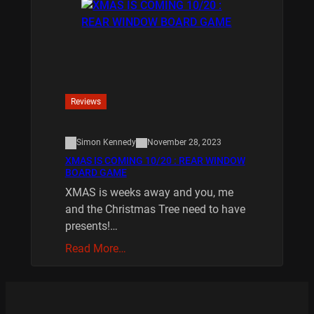
Reviews
Simon Kennedy
November 28, 2023
XMAS IS COMING 10/20 : REAR WINDOW
BOARD GAME
XMAS is weeks away and you, me
and the Christmas Tree need to have
presents!…
Read More…