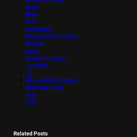
Music
News
OFFF
onedotzero
Raindance Film Festival
Reviews
Seret
Sundance London
Terracotta
TV
UK Jewish Film Festival
Upcoming Events
Viva
VOD
Related Posts