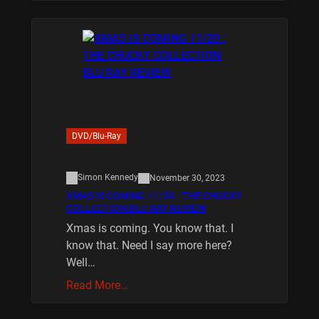
DVD/Blu-Ray
Simon Kennedy
November 30, 2023
XMAS IS COMING 11/20 : THE CHUCKY
COLLECTION BLU RAY REVIEW
Xmas is coming. You know that. I
know that. Need I say more here?
Well…
Read More…