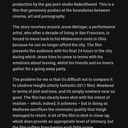
production by the gay porn studio NakedSword. This is a
film that genuinely pushes at the boundaries between
cinema, art and pornography.
The story revolves around Jesse Metzger, a performance
artist, who after a decade of living in San Francisco, is
forced to move back to his Midwestern roots in Ohio
because he can no longer afford the city. The film
presents the audience with his final 24 hours in the city
during which Jesse tries to come to terms with his
emotions about leaving, whilst his friends and ex-lovers
gather for a going away party.
The problem for me is that it’s difficult not to compare it
to (Andrew Haigh’s utterly fantastic 2011 film)
Weekend
in terms of plot and tone, and it’s simply nowhere near as
good. The film has clearly been shot with the intent of
realism – which, indeed, it achieves – but in doing so
Mathews sacrifices the cinematic quality that Haigh
managed to retain. A lot of the film is shot in close-up,
which does provide an appropriate level of intimacy, but
the film suffers from having such little scope.