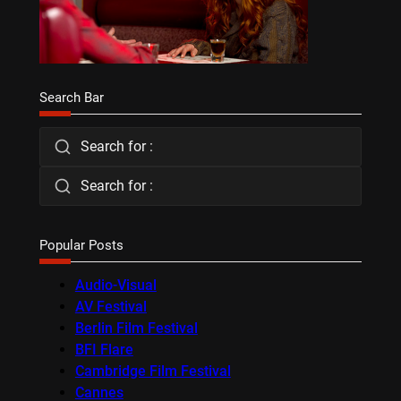
Search Bar
Search for :
Search for :
Popular Posts
Audio-Visual
AV Festival
Berlin Film Festival
BFI Flare
Cambridge Film Festival
Cannes