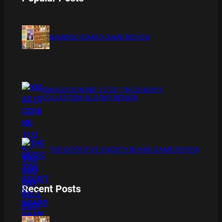
BAMBOO BOARD GAME REVIEW
XMAS IS COMING 11/20 : THE CHUCKY
COLLECTION BLU RAY REVIEW
THE DETECTIVE SOCIETY BOARD GAME REVIEW
Recent Posts