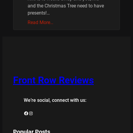
and the Christmas Tree need to have
presents!…
Read More…
Front Row Reviews
We’re social, connect with us:
Facebook
Instagram
Popular Posts