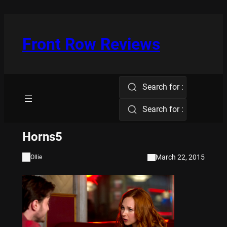
Skip
to
content
Front Row Reviews
Search for :
Search for :
Horns5
March 22, 2015
Ollie