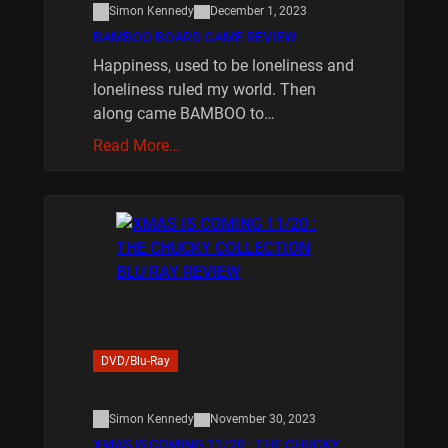
Simon Kennedy
December 1, 2023
BAMBOO BOARD GAME REVIEW
Happiness, used to be loneliness and
loneliness ruled my world. Then
along came BAMBOO to…
Read More…
DVD/Blu-Ray
Simon Kennedy
November 30, 2023
XMAS IS COMING 11/20 : THE CHUCKY