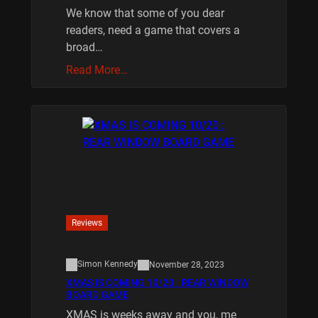
We know that some of you dear
readers, need a game that covers a
broad…
Read More…
Reviews
Simon Kennedy
November 28, 2023
XMAS IS COMING 10/20 : REAR WINDOW
BOARD GAME
XMAS is weeks away and you, me