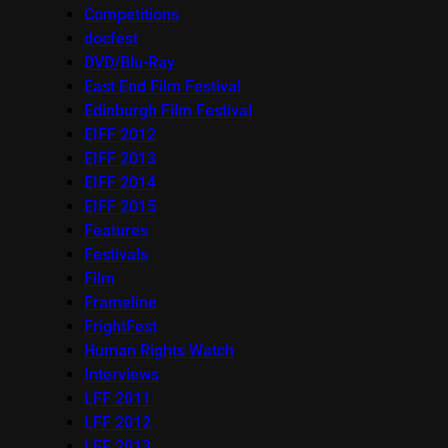
Competitions
docfest
DVD/Blu-Ray
East End Film Festival
Edinburgh Film Festival
EIFF 2012
EIFF 2013
EIFF 2014
EIFF 2015
Features
Festivals
Film
Frameline
FrightFest
Human Rights Watch
Interviews
LFF 2011
LFF 2012
LFF 2013