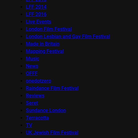
LFF 2014
LFF 2016
Live Events
London Film Festival
London Lesbian and Gay Film Festival
Made in Britain
Mapping Festival
Music
News
OFFF
onedotzero
Raindance Film Festival
Reviews
Seret
Sundance London
Terracotta
TV
UK Jewish Film Festival