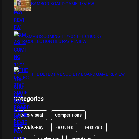
BAMBOO BOARD GAME REVIEW
XMAS IS COMING 11/20 : THE CHUCKY
COLLECTION BLU RAY REVIEW
THE DETECTIVE SOCIETY BOARD GAME REVIEW
Categories
Audio-Visual
Competitions
DVD/Blu-Ray
Features
Festivals