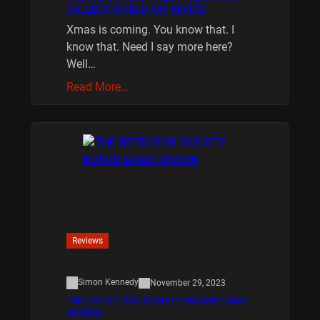
COLLECTION BLU RAY REVIEW
Xmas is coming. You know that. I
know that. Need I say more here?
Well…
Read More…
Reviews
Simon Kennedy
November 29, 2023
THE DETECTIVE SOCIETY BOARD GAME
REVIEW