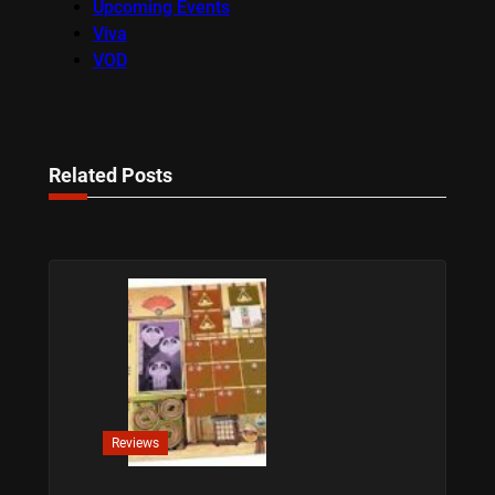
Upcoming Events
Viva
VOD
Related Posts
Reviews