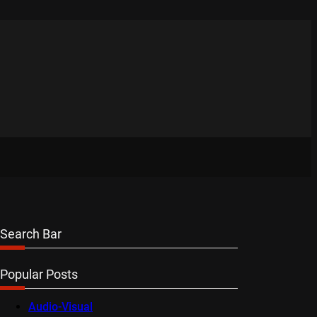
Search Bar
Popular Posts
Audio-Visual