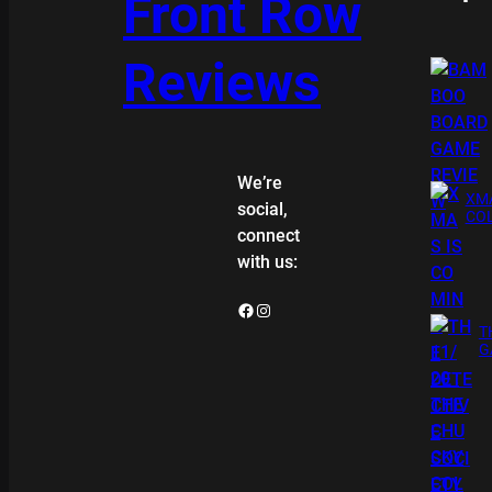
Front Row
Reviews
We’re
XMA
social,
COL
connect
with us:
Facebook
Instagram
T
G