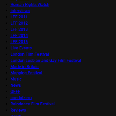
Human Rights Watch
Interviews
LFF 2011
LFF 2012
LFF 2013
LFF 2014
LFF 2016
Live Events
London Film Festival
London Lesbian and Gay Film Festival
Made in Britain
Mapping Festival
Music
News
OFFF
onedotzero
Raindance Film Festival
Reviews