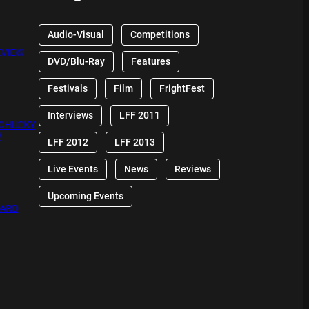
Audio-Visual
Competitions
EVIEW
DVD/Blu-Ray
Features
Festivals
Film
FrightFest
Interviews
LFF 2011
 CHUCKY
W
LFF 2012
LFF 2013
Live Events
News
Reviews
Upcoming Events
OARD