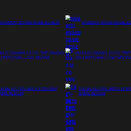
BAMBOO BOARD GAME REVIEW
BAMBOO BOARD GAME R
S IS COMING 11/20 : THE CHUCKY
XMAS IS COMING 11/20 : THE
LECTION BLU RAY REVIEW
COLLECTION BLU RAY REVIE
HE DETECTIVE SOCIETY BOARD
THE DETECTIVE SOCIETY B
AME REVIEW
GAME REVIEW