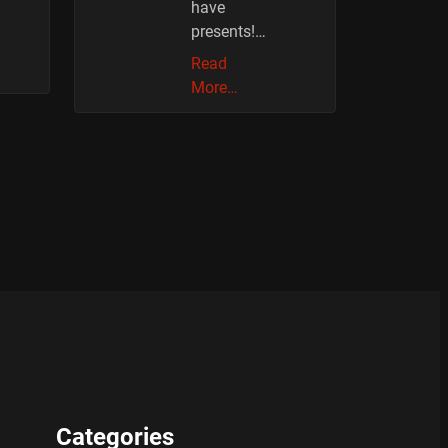
have
presents!…
Read
More…
Categories