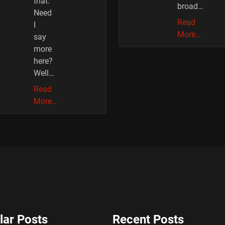
that.
broad…
Need
Read
I
More…
say
more
here?
Well…
Read
More…
lar Posts
Recent Posts