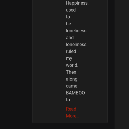
Happiness,
used
to
be
loneliness
and
loneliness
ruled
my
world.
Then
along
came
BAMBOO
to…
Read
More…