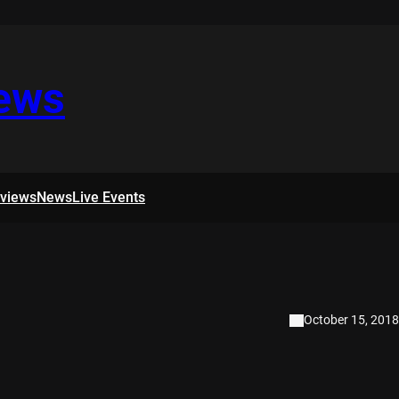
iews
rviews
News
Live Events
October 15, 2018