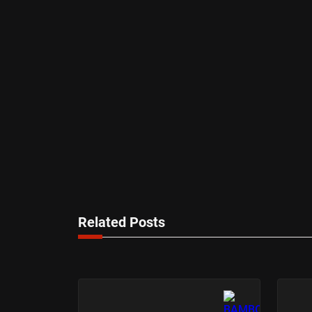
Related Posts