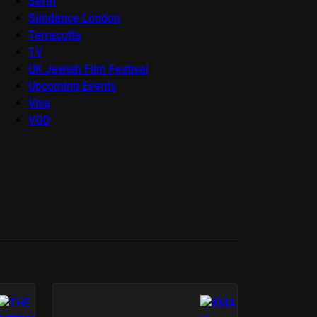
Seret
Sundance London
Terracotta
TV
UK Jewish Film Festival
Upcoming Events
Viva
VOD