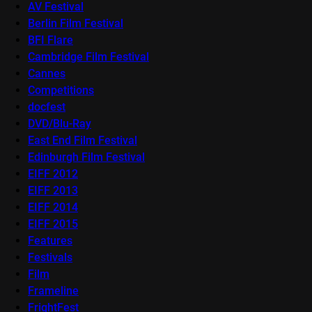
AV Festival
Berlin Film Festival
BFI Flare
Cambridge Film Festival
Cannes
Competitions
docfest
DVD/Blu-Ray
East End Film Festival
Edinburgh Film Festival
EIFF 2012
EIFF 2013
EIFF 2014
EIFF 2015
Features
Festivals
Film
Frameline
FrightFest