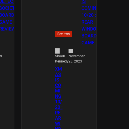
Reviews
er
November
Simon
28, 2023
Kennedy
XM
AS
IS
CO
MI
NG
10/
20 :
RE
AR
WI