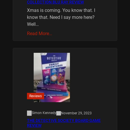
COLLECTION BLU RAY REVIEW
Xmas is coming. You know that. I
know that. Need I say more here?
Well…
Read More…
Reviews
Simon Kennedy
November 29, 2023
THE DETECTIVE SOCIETY BOARD GAME
REVIEW