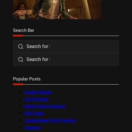
Search Bar
Search for :
Search for :
Popular Posts
Audio-Visual
AV Festival
Berlin Film Festival
BFI Flare
Cambridge Film Festival
Cannes