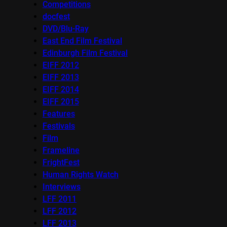
Competitions
docfest
DVD/Blu-Ray
East End Film Festival
Edinburgh Film Festival
EIFF 2012
EIFF 2013
EIFF 2014
EIFF 2015
Features
Festivals
Film
Frameline
FrightFest
Human Rights Watch
Interviews
LFF 2011
LFF 2012
LFF 2013