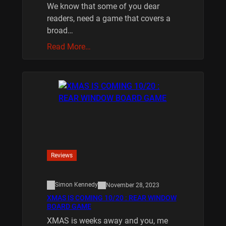
We know that some of you dear
readers, need a game that covers a
broad…
Read More…
Reviews
Simon Kennedy
November 28, 2023
XMAS IS COMING 10/20 : REAR WINDOW
BOARD GAME
XMAS is weeks away and you, me