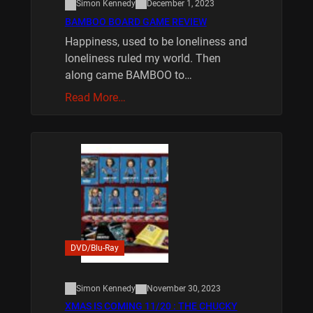
Simon Kennedy
December 1, 2023
BAMBOO BOARD GAME REVIEW
Happiness, used to be loneliness and
loneliness ruled my world. Then
along came BAMBOO to…
Read More…
DVD/Blu-Ray
Simon Kennedy
November 30, 2023
XMAS IS COMING 11/20 : THE CHUCKY