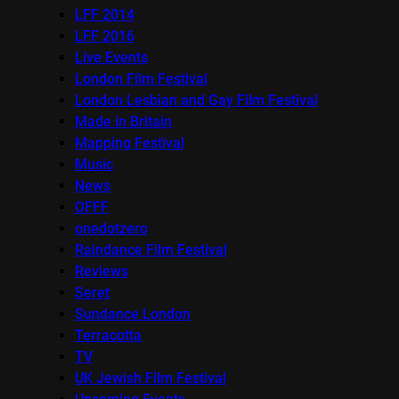
LFF 2014
LFF 2016
Live Events
London Film Festival
London Lesbian and Gay Film Festival
Made in Britain
Mapping Festival
Music
News
OFFF
onedotzero
Raindance Film Festival
Reviews
Seret
Sundance London
Terracotta
TV
UK Jewish Film Festival