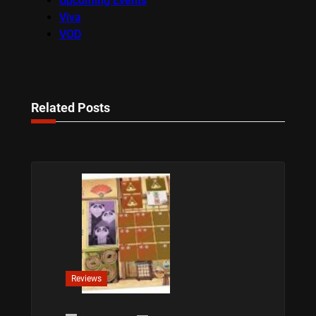
Upcoming Events
Viva
VOD
Related Posts
Reviews