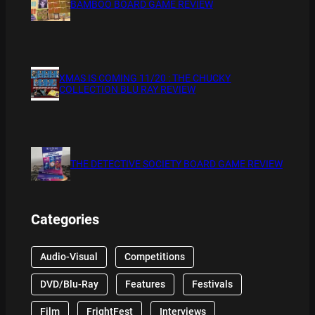
BAMBOO BOARD GAME REVIEW
XMAS IS COMING 11/20 : THE CHUCKY
COLLECTION BLU RAY REVIEW
THE DETECTIVE SOCIETY BOARD GAME REVIEW
Categories
Audio-Visual
Competitions
DVD/Blu-Ray
Features
Festivals
Film
FrightFest
Interviews