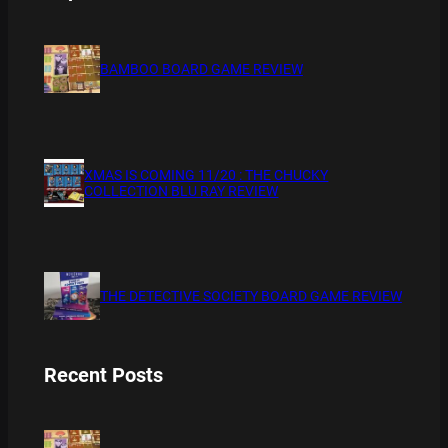
BAMBOO BOARD GAME REVIEW
XMAS IS COMING 11/20 : THE CHUCKY
COLLECTION BLU RAY REVIEW
THE DETECTIVE SOCIETY BOARD GAME REVIEW
Recent Posts