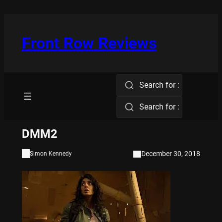
Skip
to
content
Front Row Reviews
Search for :
Search for :
DMM2
December 30, 2018
Simon Kennedy