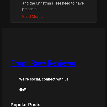
and the Christmas Tree need to have
presents!…
Read More…
Front Row Reviews
We’re social, connect with us:
Facebook
Instagram
Popular Posts