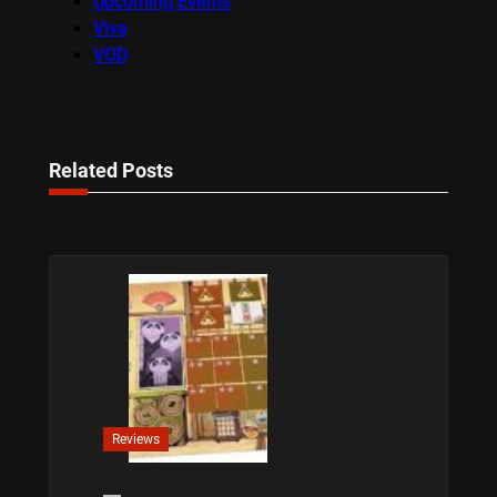
Upcoming Events
Viva
VOD
Related Posts
Reviews