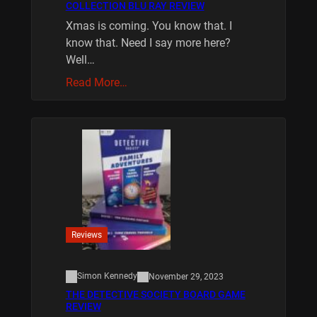
COLLECTION BLU RAY REVIEW
Xmas is coming. You know that. I
know that. Need I say more here?
Well…
Read More…
Reviews
Simon Kennedy
November 29, 2023
THE DETECTIVE SOCIETY BOARD GAME
REVIEW