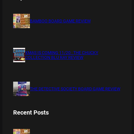
BAMBOO BOARD GAME REVIEW
XMAS IS COMING 11/20 : THE CHUCKY
COLLECTION BLU RAY REVIEW
THE DETECTIVE SOCIETY BOARD GAME REVIEW
Recent Posts