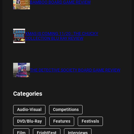
BAMBOO BOARD GAME REVIEW
XMAS IS COMING 11/20 : THE CHUCKY
COLLECTION BLU RAY REVIEW
THE DETECTIVE SOCIETY BOARD GAME REVIEW
Categories
Audio-Visual
Competitions
DVD/Blu-Ray
Features
Festivals
Film
FrightFest
Interviews