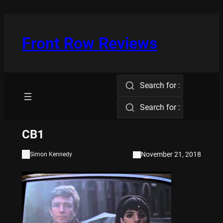
Skip
to
content
Front Row Reviews
Search for :
Search for :
CB1
November 21, 2018
Simon Kennedy