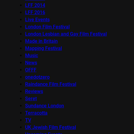
LFF 2014
LFF 2016
Live Events
London Film Festival
London Lesbian and Gay Film Festival
Made in Britain
Mapping Festival
Music
News
OFFF
onedotzero
Raindance Film Festival
Reviews
Seret
Sundance London
Terracotta
TV
UK Jewish Film Festival