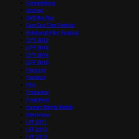
Competitions
docfest
DVD/Blu-Ray
East End Film Festival
Edinburgh Film Festival
EIFF 2012
EIFF 2013
EIFF 2014
EIFF 2015
Features
Festivals
Film
Frameline
FrightFest
Human Rights Watch
Interviews
LFF 2011
LFF 2012
LFF 2013