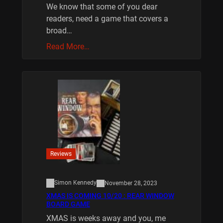
We know that some of you dear
readers, need a game that covers a
broad…
Read More…
Reviews
Simon Kennedy
November 28, 2023
XMAS IS COMING 10/20 : REAR WINDOW
BOARD GAME
XMAS is weeks away and you, me