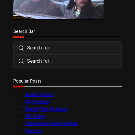
Search Bar
Search for :
Search for :
Popular Posts
Audio-Visual
AV Festival
Berlin Film Festival
BFI Flare
Cambridge Film Festival
Cannes