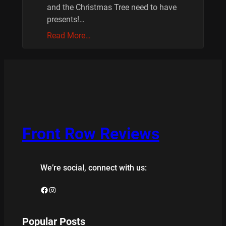
and the Christmas Tree need to have
presents!…
Read More…
Front Row Reviews
We’re social, connect with us:
Facebook
Instagram
Popular Posts