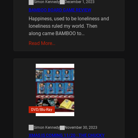
Simon Kennedy
December 1, 2023
BAMBOO BOARD GAME REVIEW
Happiness, used to be loneliness and
loneliness ruled my world. Then
along came BAMBOO to…
Read More…
DVD/Blu-Ray
Simon Kennedy
November 30, 2023
XMAS IS COMING 11/20 : THE CHUCKY