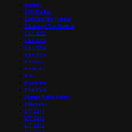
docfest
DVD/Blu-Ray
East End Film Festival
Edinburgh Film Festival
EIFF 2012
EIFF 2013
EIFF 2014
EIFF 2015
Features
Festivals
Film
Frameline
FrightFest
Human Rights Watch
Interviews
LFF 2011
LFF 2012
LFF 2013