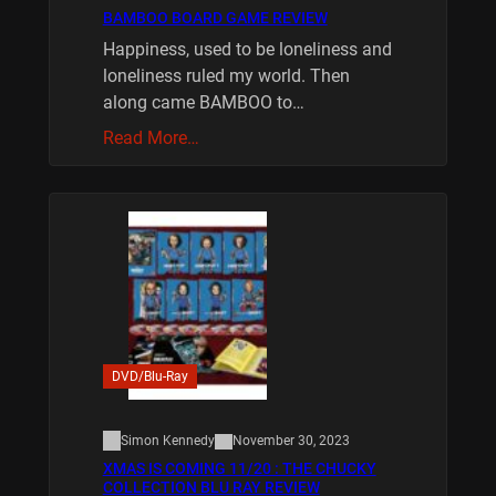
BAMBOO BOARD GAME REVIEW
Happiness, used to be loneliness and
loneliness ruled my world. Then
along came BAMBOO to…
Read More…
DVD/Blu-Ray
Simon Kennedy
November 30, 2023
XMAS IS COMING 11/20 : THE CHUCKY
COLLECTION BLU RAY REVIEW