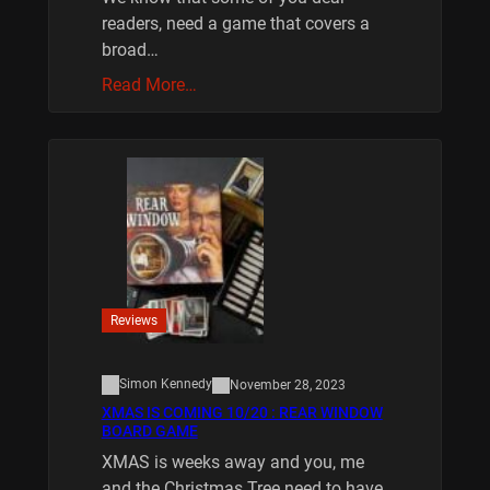
readers, need a game that covers a
broad…
Read More…
Reviews
Simon Kennedy
November 28, 2023
XMAS IS COMING 10/20 : REAR WINDOW
BOARD GAME
XMAS is weeks away and you, me
and the Christmas Tree need to have