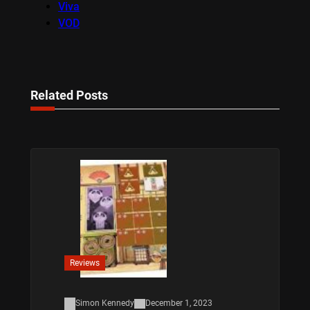
Viva
VOD
Related Posts
Reviews
Simon Kennedy
December 1, 2023