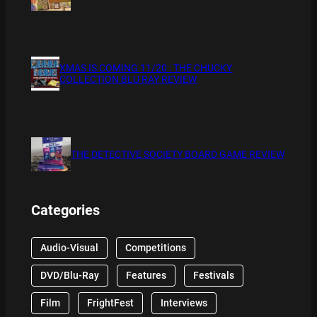
XMAS IS COMING 11/20 : THE CHUCKY
COLLECTION BLU RAY REVIEW
THE DETECTIVE SOCIETY BOARD GAME REVIEW
Categories
Audio-Visual
Competitions
DVD/Blu-Ray
Features
Festivals
Film
FrightFest
Interviews