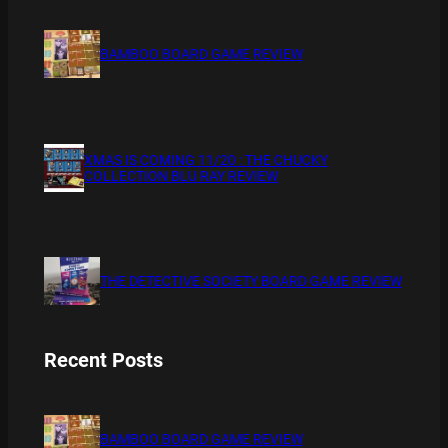
BAMBOO BOARD GAME REVIEW
XMAS IS COMING 11/20 : THE CHUCKY
COLLECTION BLU RAY REVIEW
THE DETECTIVE SOCIETY BOARD GAME REVIEW
Recent Posts
BAMBOO BOARD GAME REVIEW