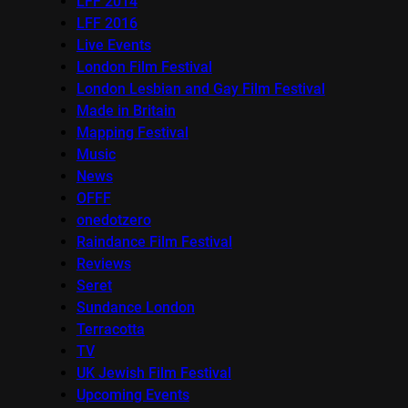
LFF 2014
LFF 2016
Live Events
London Film Festival
London Lesbian and Gay Film Festival
Made in Britain
Mapping Festival
Music
News
OFFF
onedotzero
Raindance Film Festival
Reviews
Seret
Sundance London
Terracotta
TV
UK Jewish Film Festival
Upcoming Events