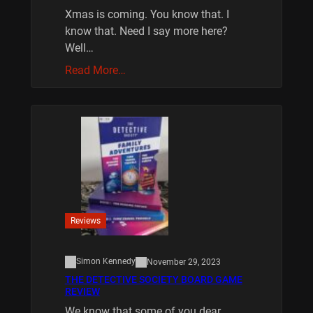
Xmas is coming. You know that. I
know that. Need I say more here?
Well…
Read More…
Reviews
Simon Kennedy
November 29, 2023
THE DETECTIVE SOCIETY BOARD GAME
REVIEW
We know that some of you dear