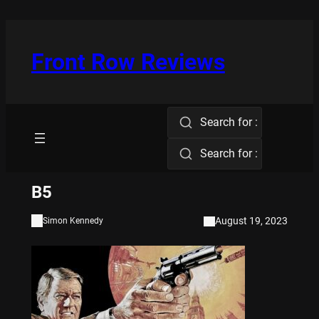
Skip
to
content
Front Row Reviews
Search for :
Search for :
B5
August 19, 2023
Simon Kennedy