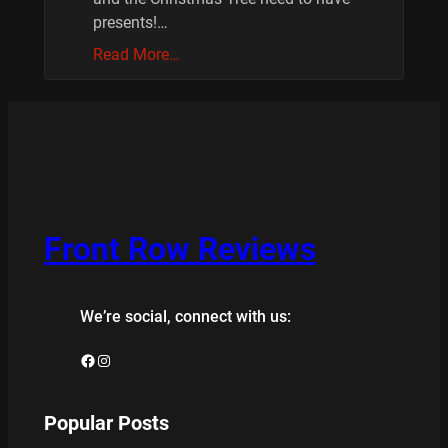
presents!…
Read More…
Front Row Reviews
We’re social, connect with us:
Facebook
Instagram
Popular Posts