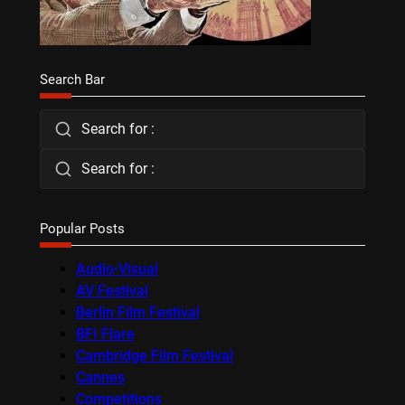
Search Bar
Search for :
Search for :
Popular Posts
Audio-Visual
AV Festival
Berlin Film Festival
BFI Flare
Cambridge Film Festival
Cannes
Competitions