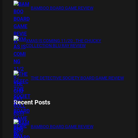
BAMBOO BOARD GAME REVIEW
XMAS IS COMING 11/20 : THE CHUCKY
COLLECTION BLU RAY REVIEW
THE DETECTIVE SOCIETY BOARD GAME REVIEW
Recent Posts
BAMBOO BOARD GAME REVIEW