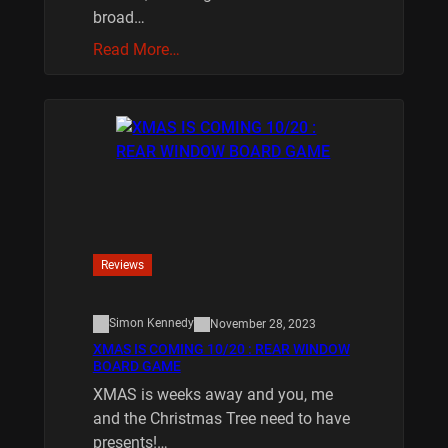
broad…
Read More…
Reviews
Simon Kennedy
November 28, 2023
XMAS IS COMING 10/20 : REAR WINDOW
BOARD GAME
XMAS is weeks away and you, me
and the Christmas Tree need to have
presents!…