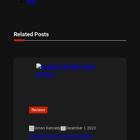
VOD
Related Posts
Reviews
Simon Kennedy
December 1, 2023
BAMBOO BOARD GAME REVIEW