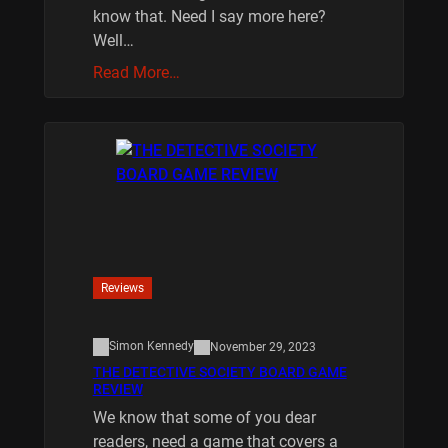
know that. Need I say more here?
Well…
Read More…
Reviews
Simon Kennedy
November 29, 2023
THE DETECTIVE SOCIETY BOARD GAME
REVIEW
We know that some of you dear
readers, need a game that covers a