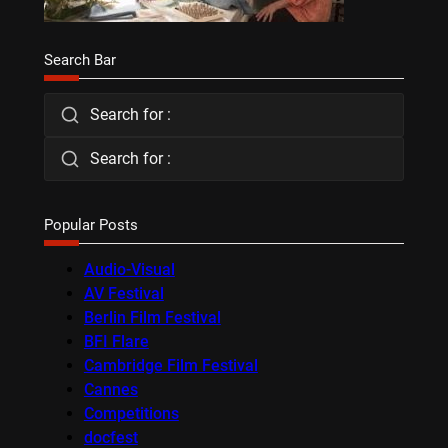
Search Bar
Search for :
Search for :
Popular Posts
Audio-Visual
AV Festival
Berlin Film Festival
BFI Flare
Cambridge Film Festival
Cannes
Competitions
docfest