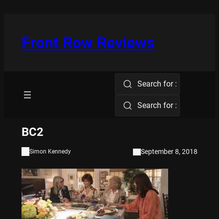
Skip
to
content
Front Row Reviews
Search for :
Search for :
BC2
September 8, 2018
Simon Kennedy