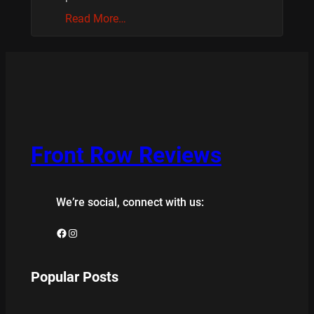
Read More…
Front Row Reviews
We’re social, connect with us:
Facebook
Instagram
Popular Posts