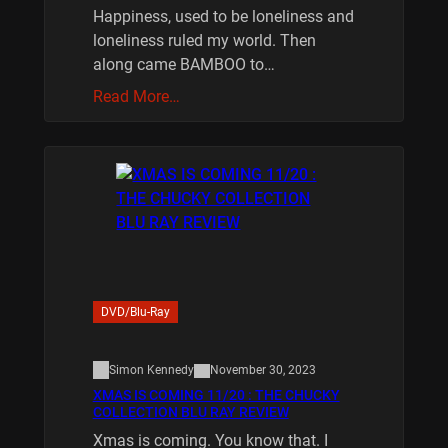
Happiness, used to be loneliness and
loneliness ruled my world. Then
along came BAMBOO to…
Read More…
DVD/Blu-Ray
Simon Kennedy
November 30, 2023
XMAS IS COMING 11/20 : THE CHUCKY
COLLECTION BLU RAY REVIEW
Xmas is coming. You know that. I