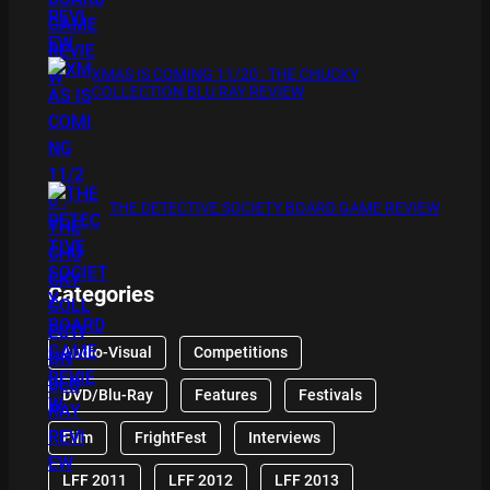
XMAS IS COMING 11/20 : THE CHUCKY
COLLECTION BLU RAY REVIEW
THE DETECTIVE SOCIETY BOARD GAME REVIEW
Categories
Audio-Visual
Competitions
DVD/Blu-Ray
Features
Festivals
Film
FrightFest
Interviews
LFF 2011
LFF 2012
LFF 2013