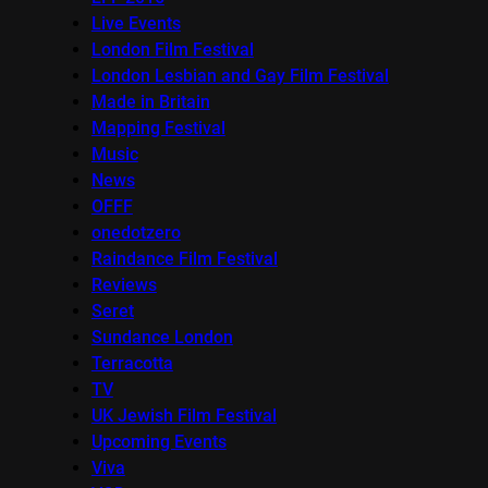
Live Events
London Film Festival
London Lesbian and Gay Film Festival
Made in Britain
Mapping Festival
Music
News
OFFF
onedotzero
Raindance Film Festival
Reviews
Seret
Sundance London
Terracotta
TV
UK Jewish Film Festival
Upcoming Events
Viva