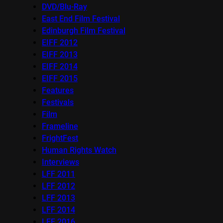
DVD/Blu-Ray
East End Film Festival
Edinburgh Film Festival
EIFF 2012
EIFF 2013
EIFF 2014
EIFF 2015
Features
Festivals
Film
Frameline
FrightFest
Human Rights Watch
Interviews
LFF 2011
LFF 2012
LFF 2013
LFF 2014
LFF 2016