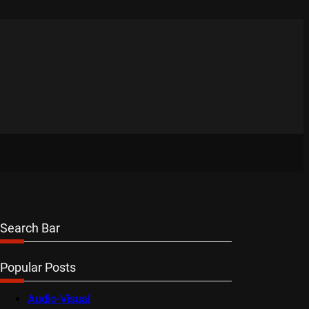
Search Bar
Popular Posts
Audio-Visual