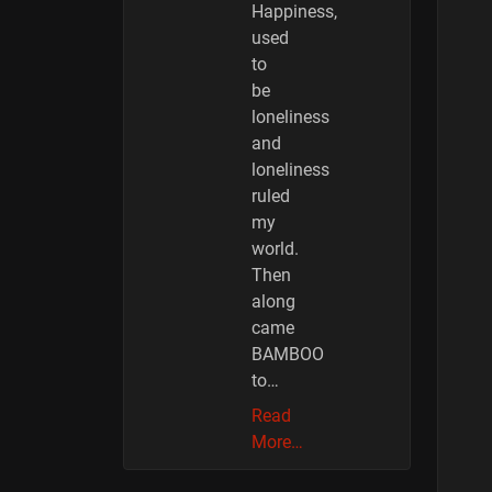
Happiness,
used
to
be
loneliness
and
loneliness
ruled
my
world.
Then
along
came
BAMBOO
to…
Read
More…