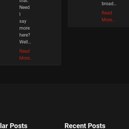
that.
broad…
Need
Read
I
More…
say
more
here?
Well…
Read
More…
lar Posts
Recent Posts