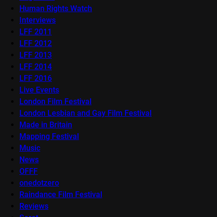
Human Rights Watch
Interviews
LFF 2011
LFF 2012
LFF 2013
LFF 2014
LFF 2016
Live Events
London Film Festival
London Lesbian and Gay Film Festival
Made in Britain
Mapping Festival
Music
News
OFFF
onedotzero
Raindance Film Festival
Reviews