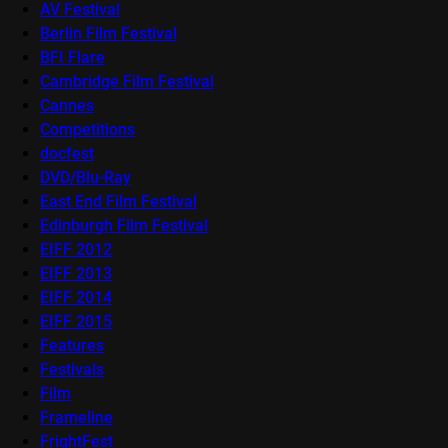
AV Festival
Berlin Film Festival
BFI Flare
Cambridge Film Festival
Cannes
Competitions
docfest
DVD/Blu-Ray
East End Film Festival
Edinburgh Film Festival
EIFF 2012
EIFF 2013
EIFF 2014
EIFF 2015
Features
Festivals
Film
Frameline
FrightFest