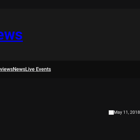
iews
rviews
News
Live Events
May 11, 2018