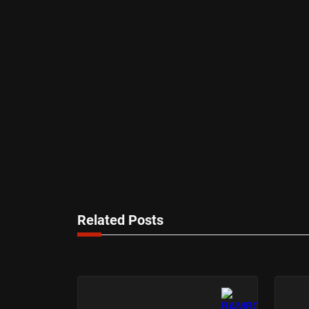
Related Posts