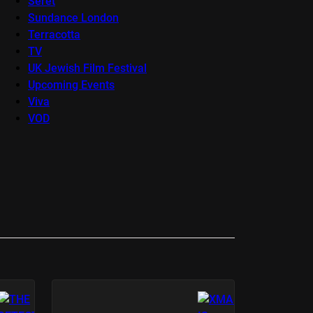
Seret
Sundance London
Terracotta
TV
UK Jewish Film Festival
Upcoming Events
Viva
VOD