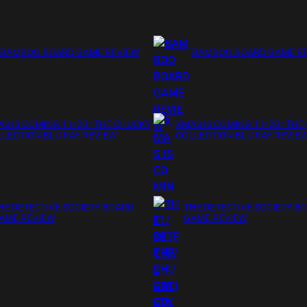
BAMBOO BOARD GAME REVIEW
BAMBOO BOARD GAME R
S IS COMING 11/20 : THE CHUCKY
XMAS IS COMING 11/20 : THE
LECTION BLU RAY REVIEW
COLLECTION BLU RAY REVIE
HE DETECTIVE SOCIETY BOARD
THE DETECTIVE SOCIETY B
AME REVIEW
GAME REVIEW