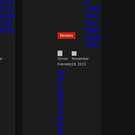
Reviews
er
November
Simon
28, 2023
Kennedy
XM
AS
IS
CO
MI
NG
10/
20 :
RE
AR
WI