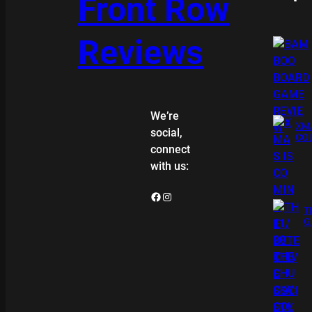
Front Row
Reviews
We’re
XMA
social,
COL
connect
with us:
Facebook
Instagram
T
G