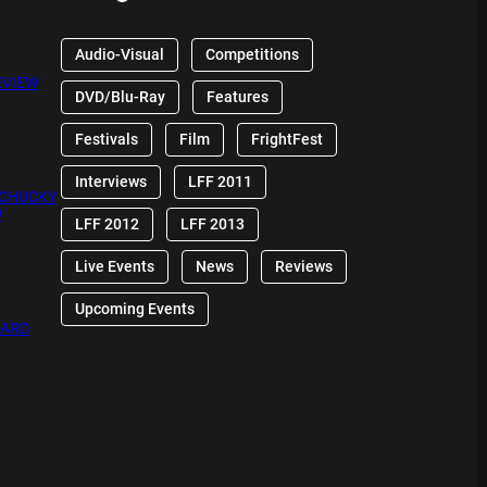
Audio-Visual
Competitions
EVIEW
DVD/Blu-Ray
Features
Festivals
Film
FrightFest
Interviews
LFF 2011
 CHUCKY
W
LFF 2012
LFF 2013
Live Events
News
Reviews
Upcoming Events
OARD