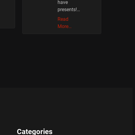
have
presents!…
Read
More…
Categories