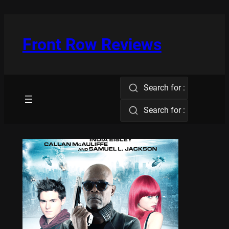
Skip
to
content
Front Row Reviews
Search for :
Search for :