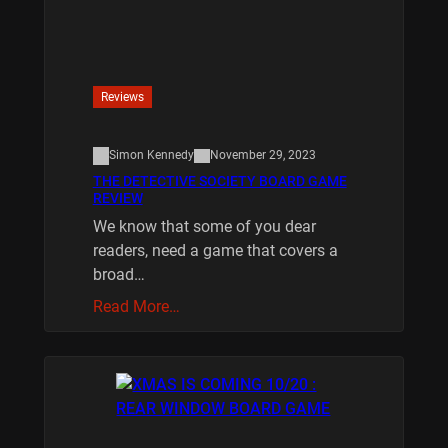
Reviews
Simon Kennedy
November 29, 2023
THE DETECTIVE SOCIETY BOARD GAME
REVIEW
We know that some of you dear
readers, need a game that covers a
broad…
Read More…