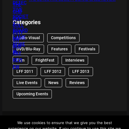
Categories
Audio-Visual
Competitions
DVD/Blu-Ray
Features
Festivals
Film
FrightFest
Interviews
LFF 2011
LFF 2012
LFF 2013
Live Events
News
Reviews
Upcoming Events
We use cookies to ensure that we give you the best
© 2024 Front Row Reviews. All Right Reserved. |
experience on our website. If you continue to use this site we