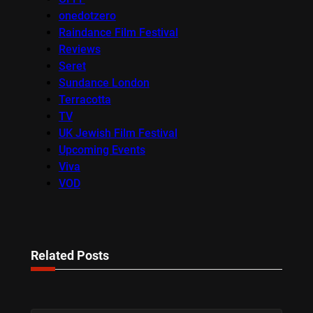
onedotzero
Raindance Film Festival
Reviews
Seret
Sundance London
Terracotta
TV
UK Jewish Film Festival
Upcoming Events
Viva
VOD
Related Posts