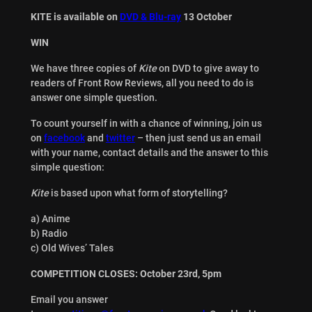
KITE is available on
DVD & Blu-ray
13 October
WIN
We have three copies of
Kite
on DVD to give away to
readers of Front Row Reviews, all you need to do is
answer one simple question.
To count yourself in with a chance of winning, join us
on
facebook
and
twitter
– then just send us an email
with your name, contact details and the answer to this
simple question:
Kite
is based upon what form of storytelling?
a) Anime
b) Radio
c) Old Wives’ Tales
COMPETITION CLOSES: October 23rd, 5pm
Email you answer