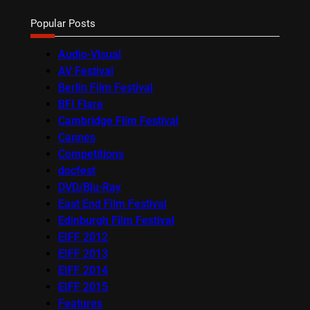
Popular Posts
Audio-Visual
AV Festival
Berlin Film Festival
BFI Flare
Cambridge Film Festival
Cannes
Competitions
docfest
DVD/Blu-Ray
East End Film Festival
Edinburgh Film Festival
EIFF 2012
EIFF 2013
EIFF 2014
EIFF 2015
Features