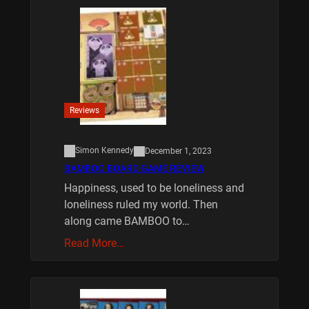
Reviews
Simon Kennedy
December 1, 2023
BAMBOO BOARD GAME REVIEW
Happiness, used to be loneliness and
loneliness ruled my world. Then
along came BAMBOO to…
Read More…