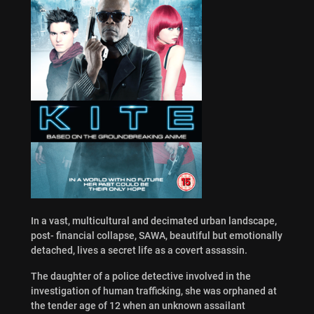
In a vast, multicultural and decimated urban landscape,
post- financial collapse, SAWA, beautiful but emotionally
detached, lives a secret life as a covert assassin.
The daughter of a police detective involved in the
investigation of human trafficking, she was orphaned at
the tender age of 12 when an unknown assailant