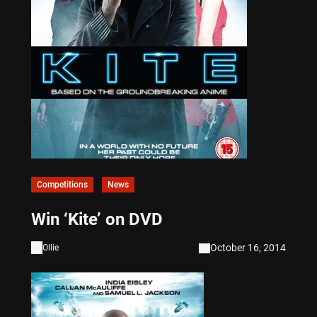
Competitions
News
Win ‘Kite’ on DVD
October 16, 2014
Ollie