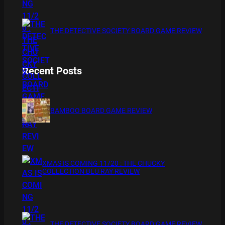
THE DETECTIVE SOCIETY BOARD GAME REVIEW
Recent Posts
BAMBOO BOARD GAME REVIEW
XMAS IS COMING 11/20 : THE CHUCKY
COLLECTION BLU RAY REVIEW
THE DETECTIVE SOCIETY BOARD GAME REVIEW