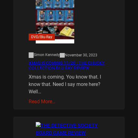
DVD/Blu-Ray
Simon Kennedy
November 30, 2023
XMAS IS COMING 11/20 : THE CHUCKY
COLLECTION BLU RAY REVIEW
Xmas is coming. You know that. I
know that. Need I say more here?
Well…
Read More…