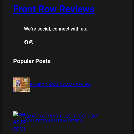
Front Row Reviews
We’re social, connect with us:
Facebook
Instagram
Popular Posts
BAMBOO BOARD GAME REVIEW
XMAS IS COMING 11/20 : THE CHUCKY
COLLECTION BLU RAY REVIEW