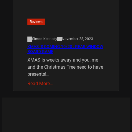
Reviews
Simon Kennedy
November 28, 2023
XMAS IS COMING 10/20 : REAR WINDOW
BOARD GAME
XMAS is weeks away and you, me
and the Christmas Tree need to have
presents!…
Read More…