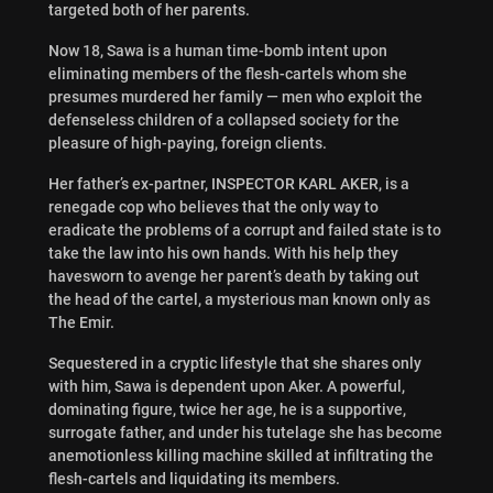
targeted both of her parents.
Now 18, Sawa is a human time-bomb intent upon
eliminating members of the flesh-cartels whom she
presumes murdered her family — men who exploit the
defenseless children of a collapsed society for the
pleasure of high-paying, foreign clients.
Her father’s ex-partner, INSPECTOR KARL AKER, is a
renegade cop who believes that the only way to
eradicate the problems of a corrupt and failed state is to
take the law into his own hands. With his help they
havesworn to avenge her parent’s death by taking out
the head of the cartel, a mysterious man known only as
The Emir.
Sequestered in a cryptic lifestyle that she shares only
with him, Sawa is dependent upon Aker. A powerful,
dominating figure, twice her age, he is a supportive,
surrogate father, and under his tutelage she has become
anemotionless killing machine skilled at infiltrating the
flesh-cartels and liquidating its members.