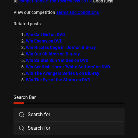
to
competitions@frontrowreviews.co.uk
Good luck!
View our competition
Terms and Conditions
Related posts:
Win Call Girl on DVD
Win Enemy on DVD
Win Nicolas Cage in ‘Joe’ on Blu-ray
Win Our Children on Blu-ray
Win Salute! Sun Yat Sen on DVD
Win Scottish Horror ‘White Settlers’ on DVD
Win The Avengers Series 6 on Blu-ray
Win The Eye of the Storm on DVD
Search Bar
Search for :
Search for :