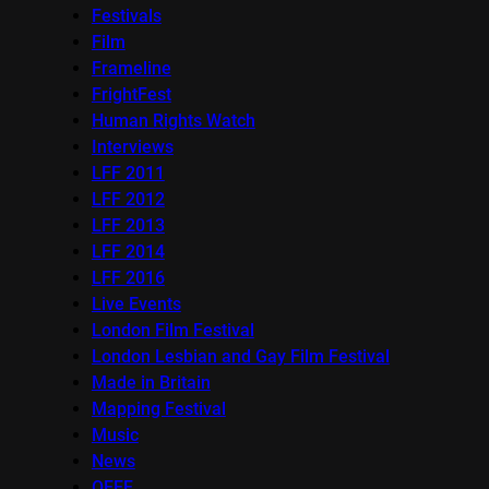
Festivals
Film
Frameline
FrightFest
Human Rights Watch
Interviews
LFF 2011
LFF 2012
LFF 2013
LFF 2014
LFF 2016
Live Events
London Film Festival
London Lesbian and Gay Film Festival
Made in Britain
Mapping Festival
Music
News
OFFF